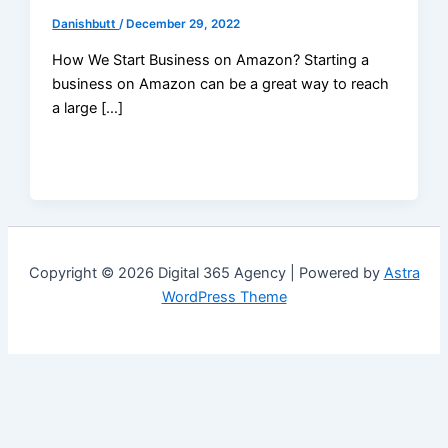
Danishbutt
/
December 29, 2022
How We Start Business on Amazon? Starting a
business on Amazon can be a great way to reach
a large […]
Copyright © 2026 Digital 365 Agency | Powered by
Astra
WordPress Theme