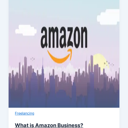
Freelancing
What is Amazon Business?