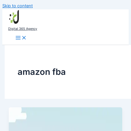
Skip to content
Digital 365 Agency
amazon fba