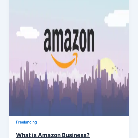
Freelancing
What is Amazon Business?