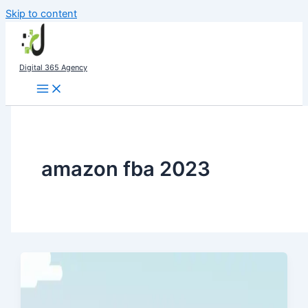
Skip to content
Digital 365 Agency
amazon fba 2023