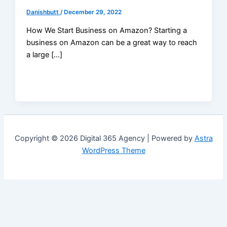
Danishbutt
/
December 29, 2022
How We Start Business on Amazon? Starting a
business on Amazon can be a great way to reach
a large […]
Copyright © 2026 Digital 365 Agency | Powered by
Astra
WordPress Theme