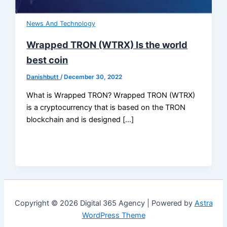
News And Technology
Wrapped TRON (WTRX) Is the world
best coin
Danishbutt
/
December 30, 2022
What is Wrapped TRON? Wrapped TRON (WTRX)
is a cryptocurrency that is based on the TRON
blockchain and is designed […]
Copyright © 2026 Digital 365 Agency | Powered by
Astra
WordPress Theme