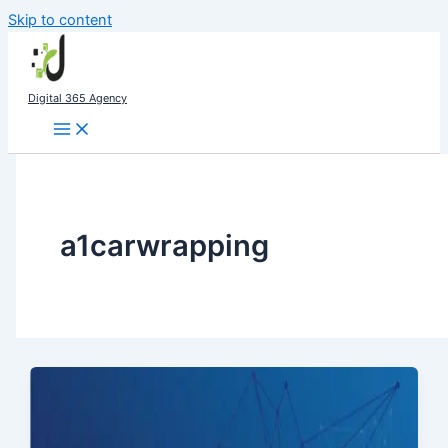
Skip to content
Digital 365 Agency
a1carwrapping