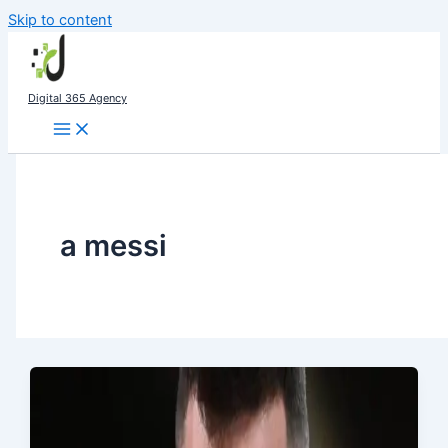
Skip to content
Digital 365 Agency
a messi