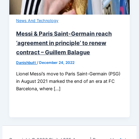
News And Technology
Messi & Paris Saint-Germain reach
‘agreement in principle’ to renew
contract – Guillem Balague
Danishbutt
/
December 24, 2022
Lionel Messi’s move to Paris Saint-Germain (PSG)
in August 2021 marked the end of an era at FC
Barcelona, where […]