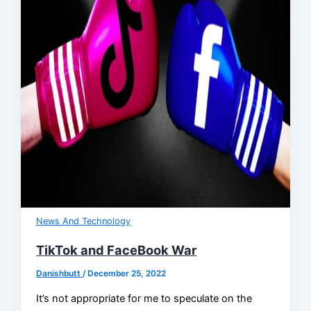
News And Technology
TikTok and FaceBook War
Danishbutt
/
December 25, 2022
It’s not appropriate for me to speculate on the