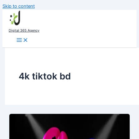
Skip to content
Digital 365 Agency
4k tiktok bd