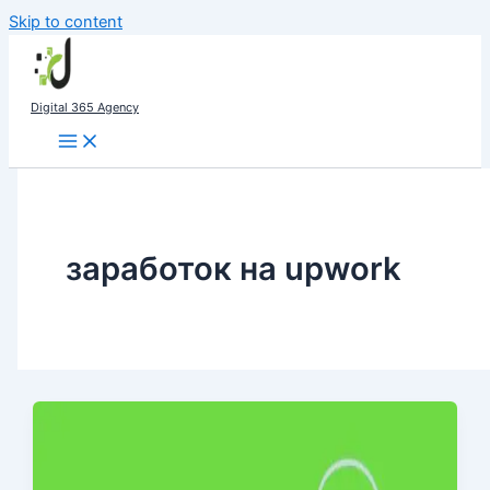
Skip to content
Digital 365 Agency
заработок на upwork