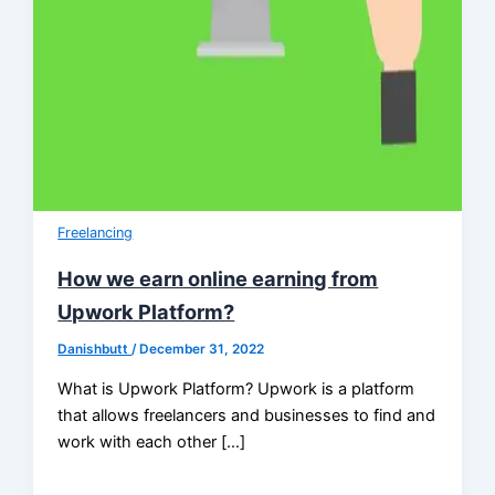
Freelancing
How we earn online earning from
Upwork Platform?
Danishbutt
/
December 31, 2022
What is Upwork Platform? Upwork is a platform
that allows freelancers and businesses to find and
work with each other […]