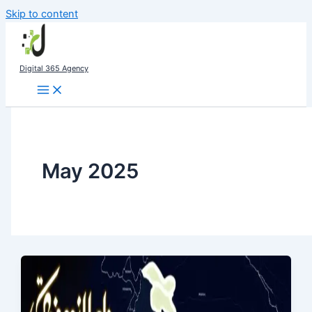
Skip to content
Digital 365 Agency
May 2025