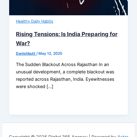
Healthy Daily Habits
Rising Tensions: Is India Preparing for
War?
Danishbutt
/
May 12, 2025
The Sudden Blackout Across Rajasthan In an
unusual development, a complete blackout was
reported across Rajasthan, India. Eyewitnesses
were shocked […]