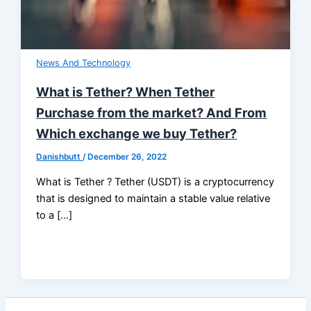
News And Technology
What is Tether? When Tether
Purchase from the market? And From
Which exchange we buy Tether?
Danishbutt
/
December 26, 2022
What is Tether ? Tether (USDT) is a cryptocurrency
that is designed to maintain a stable value relative
to a […]