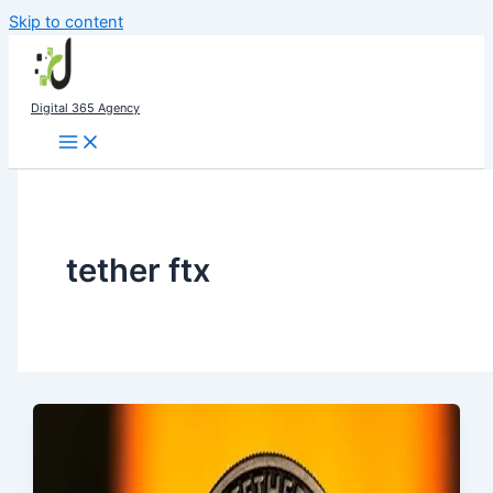
Skip to content
Digital 365 Agency
tether ftx