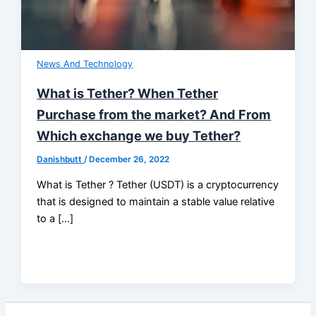
News And Technology
What is Tether? When Tether
Purchase from the market? And From
Which exchange we buy Tether?
Danishbutt
/
December 26, 2022
What is Tether ? Tether (USDT) is a cryptocurrency
that is designed to maintain a stable value relative
to a […]