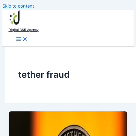
Skip to content
Digital 365 Agency
tether fraud