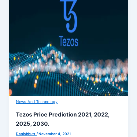
News And Technology
Tezos Price Prediction 2021, 2022,
2025, 2030.
Danishbutt
/
November 4, 2021