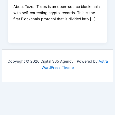
About Tezos Tezos is an open-source blockchain
with self-correcting crypto-records. This is the
first Blockchain protocol that is divided into […]
Copyright © 2026 Digital 365 Agency | Powered by
Astra
WordPress Theme