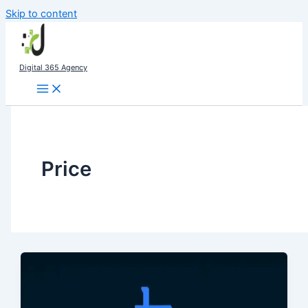
Skip to content
Digital 365 Agency
Price