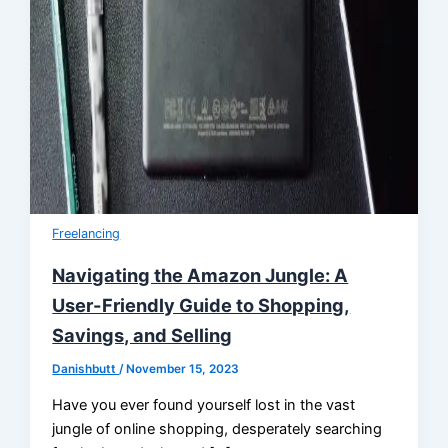
Freelancing
Navigating the Amazon Jungle: A
User-Friendly Guide to Shopping,
Savings, and Selling
Danishbutt
/
November 15, 2023
Have you ever found yourself lost in the vast
jungle of online shopping, desperately searching