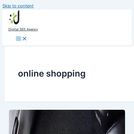
Skip to content
Digital 365 Agency
online shopping