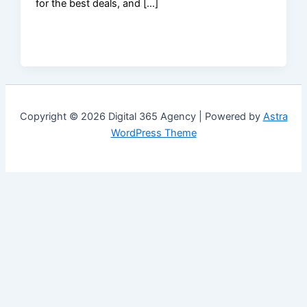
for the best deals, and […]
Copyright © 2026 Digital 365 Agency | Powered by
Astra
WordPress Theme