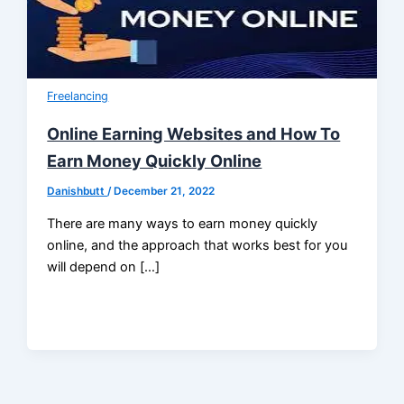
Freelancing
Online Earning Websites and How To
Earn Money Quickly Online
Danishbutt
/
December 21, 2022
There are many ways to earn money quickly
online, and the approach that works best for you
will depend on […]