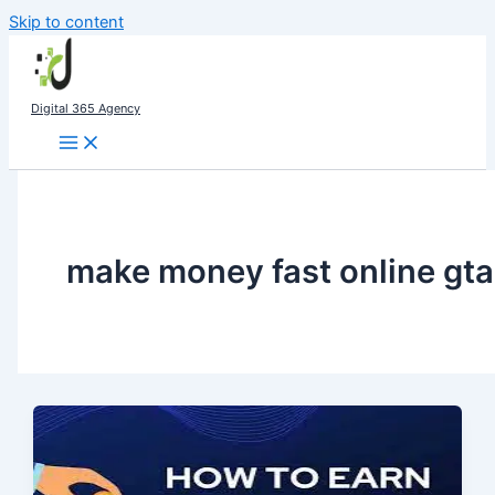
Skip to content
Digital 365 Agency
make money fast online gta