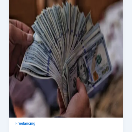
Freelancing