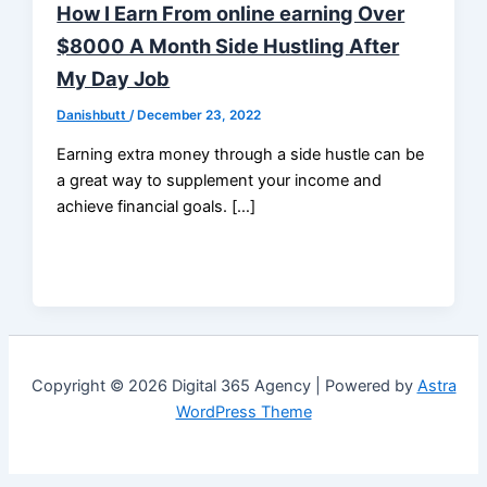
How I Earn From online earning Over
$8000 A Month Side Hustling After
My Day Job
Danishbutt
/
December 23, 2022
Earning extra money through a side hustle can be
a great way to supplement your income and
achieve financial goals. […]
Copyright © 2026 Digital 365 Agency | Powered by
Astra
WordPress Theme