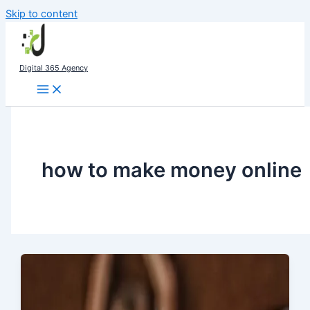
Skip to content
Digital 365 Agency
how to make money online