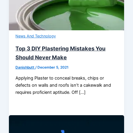
News And Technology
Top 3 DIY Plastering Mistakes You
Should Never Make
Danishbutt
/
December 5, 2021
Applying Plaster to conceal breaks, chips or
defects on walls and roofs isn’t a cakewalk and
requires proficient aptitude. Off […]