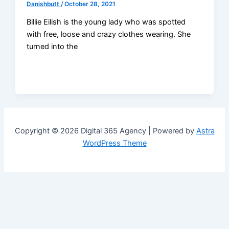
Danishbutt
/
October 28, 2021
Billie Eilish is the young lady who was spotted
with free, loose and crazy clothes wearing. She
turned into the
Copyright © 2026 Digital 365 Agency | Powered by
Astra
WordPress Theme