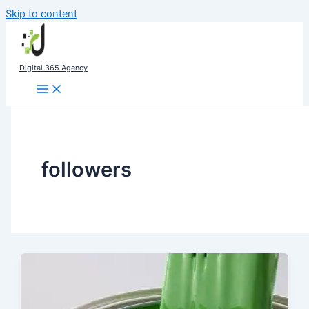
Skip to content
Digital 365 Agency
followers