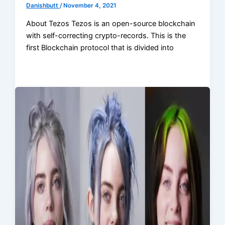
Danishbutt
/
November 4, 2021
About Tezos Tezos is an open-source blockchain
with self-correcting crypto-records. This is the
first Blockchain protocol that is divided into