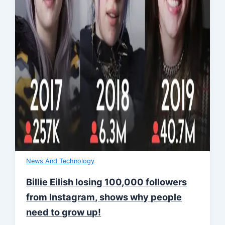
News And Technology
Billie Eilish losing 100,000 followers
from Instagram, shows why people
need to grow up!