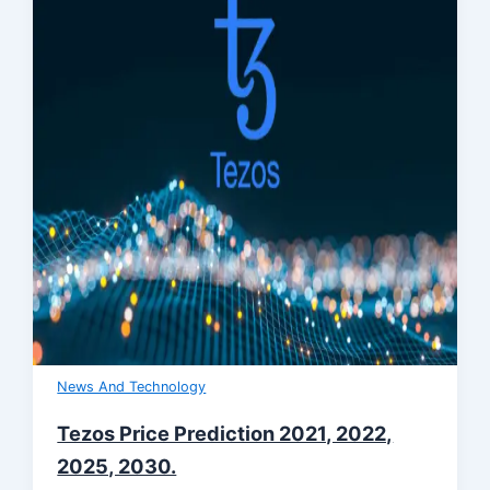
News And Technology
Tezos Price Prediction 2021, 2022,
2025, 2030.