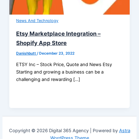
News And Technology
Etsy Marketplace Integration –
Shopify App Store
Danishbutt
/
December 23, 2022
ETSY Inc – Stock Price, Quote and News Etsy
Starting and growing a business can be a
challenging and rewarding […]
Copyright © 2026 Digital 365 Agency | Powered by
Astra
WordPress Theme