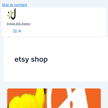
Skip to content
Digital 365 Agency
etsy shop