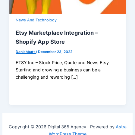
News And Technology
Etsy Marketplace Integration –
Shopify App Store
Danishbutt
/
December 23, 2022
ETSY Inc – Stock Price, Quote and News Etsy
Starting and growing a business can be a
challenging and rewarding […]
Copyright © 2026 Digital 365 Agency | Powered by
Astra
WordPress Theme