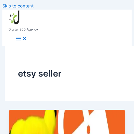
Skip to content
Digital 365 Agency
etsy seller