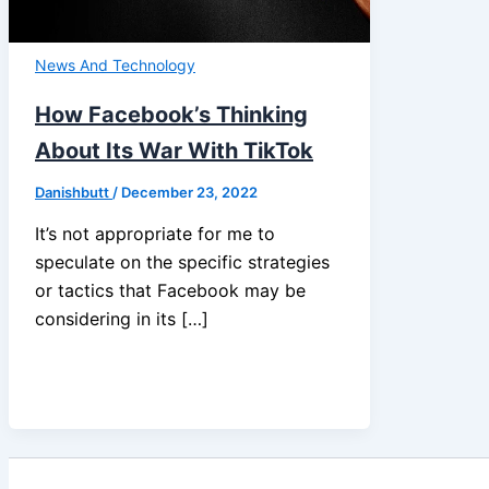
News And Technology
How Facebook’s Thinking
About Its War With TikTok
Danishbutt
/
December 23, 2022
It’s not appropriate for me to
speculate on the specific strategies
or tactics that Facebook may be
considering in its […]