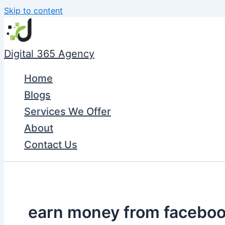
Skip to content
Digital 365 Agency
Home
Blogs
Services We Offer
About
Contact Us
earn money from facebo