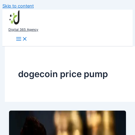
Skip to content
Digital 365 Agency
dogecoin price pump