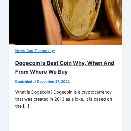
News And Technology
Dogecoin Is Best Coin Why, When And
From Where We Buy
Danishbutt
/
December 27, 2022
What is Dogecoin? Dogecoin is a cryptocurrency
that was created in 2013 as a joke. It is based on
the […]