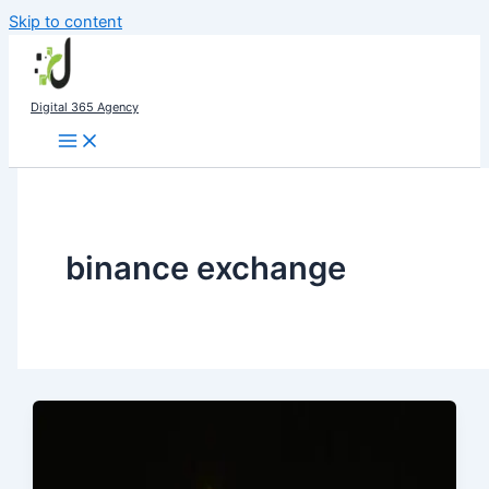
Skip to content
Digital 365 Agency
binance exchange