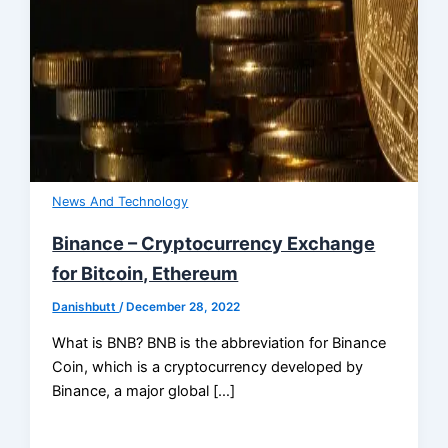
News And Technology
Binance – Cryptocurrency Exchange
for Bitcoin, Ethereum
Danishbutt
/
December 28, 2022
What is BNB? BNB is the abbreviation for Binance
Coin, which is a cryptocurrency developed by
Binance, a major global […]