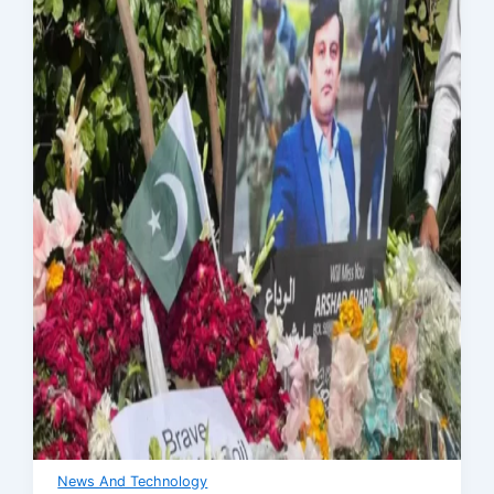
News And Technology