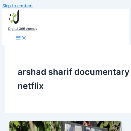
Skip to content
Digital 365 Agency
arshad sharif documentary
netflix