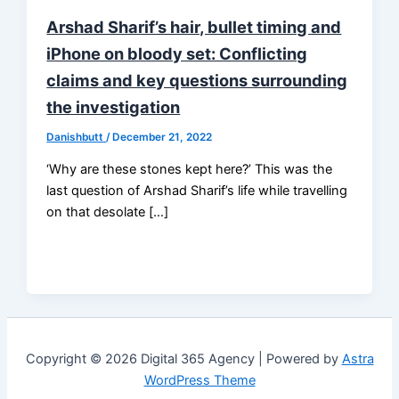
Arshad Sharif’s hair, bullet timing and
iPhone on bloody set: Conflicting
claims and key questions surrounding
the investigation
Danishbutt
/
December 21, 2022
‘Why are these stones kept here?’ This was the
last question of Arshad Sharif’s life while travelling
on that desolate […]
Copyright © 2026 Digital 365 Agency | Powered by
Astra
WordPress Theme