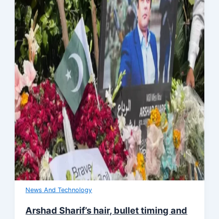
News And Technology
Arshad Sharif’s hair, bullet timing and