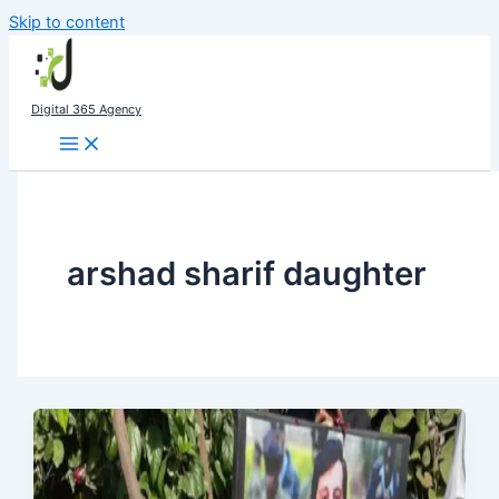
Skip to content
Digital 365 Agency
arshad sharif daughter