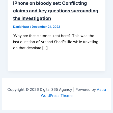
iPhone on bloody set: Conflicting
claims and key questions surrounding
the investigation
Danishbutt
/
December 21, 2022
‘Why are these stones kept here?’ This was the
last question of Arshad Sharif’s life while travelling
on that desolate […]
Copyright © 2026 Digital 365 Agency | Powered by
Astra
WordPress Theme