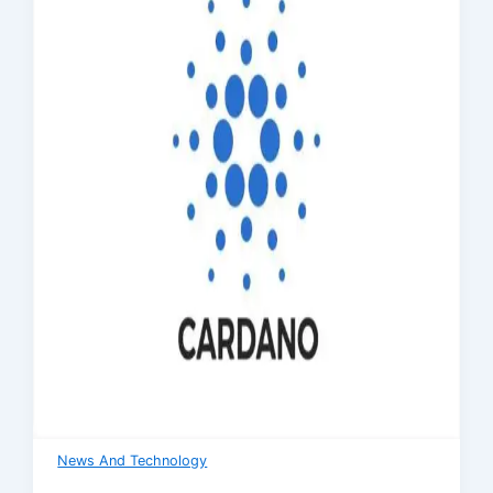
News And Technology