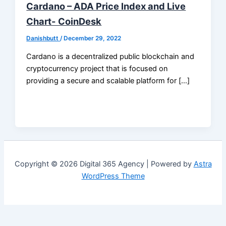
Cardano – ADA Price Index and Live
Chart- CoinDesk
Danishbutt
/
December 29, 2022
Cardano is a decentralized public blockchain and
cryptocurrency project that is focused on
providing a secure and scalable platform for […]
Copyright © 2026 Digital 365 Agency | Powered by
Astra
WordPress Theme