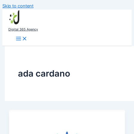
Skip to content
Digital 365 Agency
ada cardano