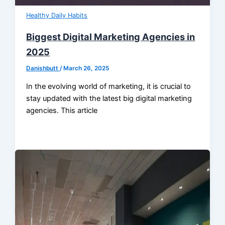
Healthy Daily Habits
Biggest Digital Marketing Agencies in
2025
Danishbutt
/
March 26, 2025
In the evolving world of marketing, it is crucial to
stay updated with the latest big digital marketing
agencies. This article