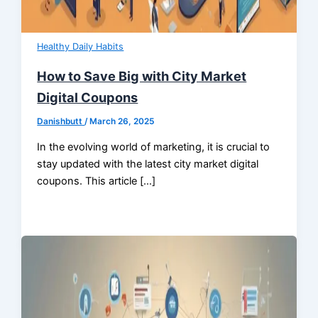
Healthy Daily Habits
How to Save Big with City Market
Digital Coupons
Danishbutt
/
March 26, 2025
In the evolving world of marketing, it is crucial to
stay updated with the latest city market digital
coupons. This article […]