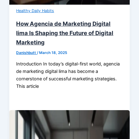
Healthy Daily Habits
How Agencia de Marketing Digital
lima Is Shaping the Future of Digital
Marketing
Danishbutt
/
March 18, 2025
Introduction In today’s digital-first world, agencia
de marketing digital lima has become a
cornerstone of successful marketing strategies.
This article