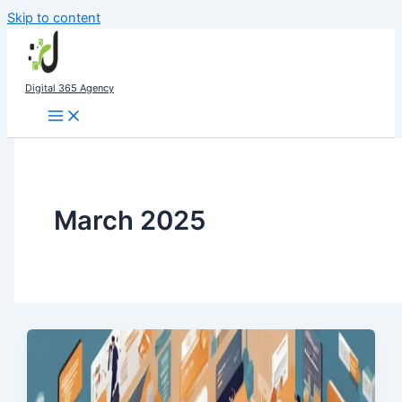
Skip to content
Digital 365 Agency
March 2025