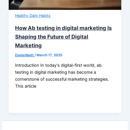
Healthy Daily Habits
How Ab testing in digital marketing Is
Shaping the Future of Digital
Marketing
Danishbutt
/
March 17, 2025
Introduction In today’s digital-first world, ab
testing in digital marketing has become a
cornerstone of successful marketing strategies.
This article