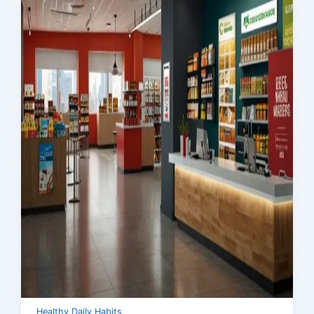
Healthy Daily Habits