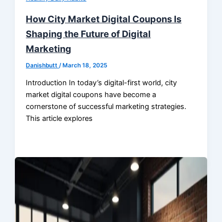
How City Market Digital Coupons Is
Shaping the Future of Digital
Marketing
Danishbutt
/
March 18, 2025
Introduction In today’s digital-first world, city
market digital coupons have become a
cornerstone of successful marketing strategies.
This article explores