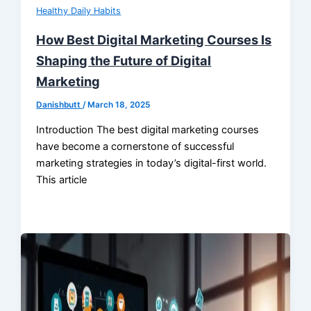
Healthy Daily Habits
How Best Digital Marketing Courses Is
Shaping the Future of Digital
Marketing
Danishbutt
/
March 18, 2025
Introduction The best digital marketing courses
have become a cornerstone of successful
marketing strategies in today’s digital-first world.
This article