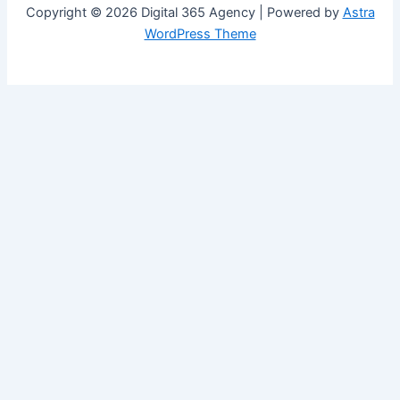
Copyright © 2026 Digital 365 Agency | Powered by
Astra
WordPress Theme